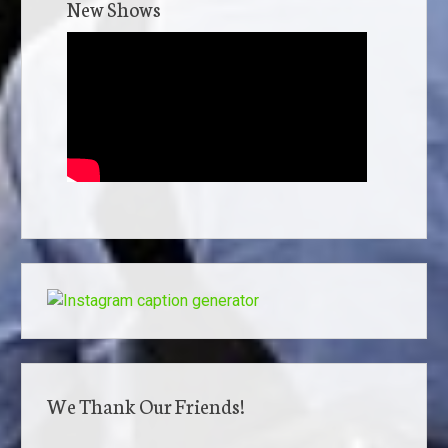
New Shows
We Thank Our Friends!