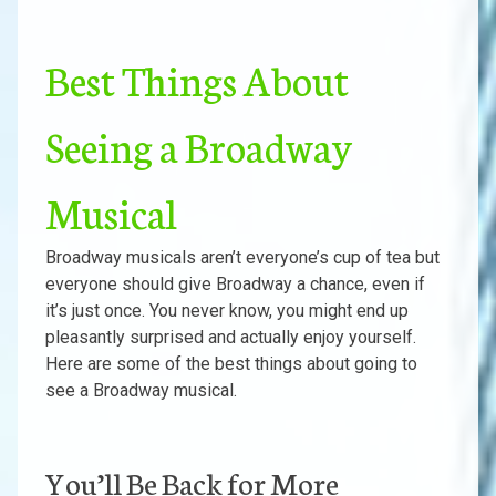
Best Things About
Seeing a Broadway
Musical
Broadway musicals aren’t everyone’s cup of tea but
everyone should give Broadway a chance, even if
it’s just once. You never know, you might end up
pleasantly surprised and actually enjoy yourself.
Here are some of the best things about going to
see a Broadway musical.
You’ll Be Back for More