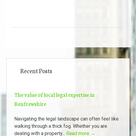
Recent Posts
The value of local legal expertise in
Renfrewshire
Navigating the legal landscape can often feel like
walking through a thick fog. Whether you are
dealing with a property...
Read more →