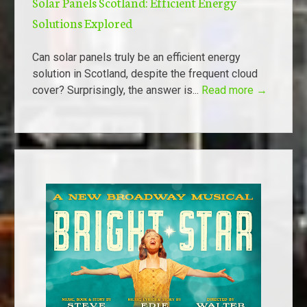
Solar Panels Scotland: Efficient Energy
Solutions Explored
Can solar panels truly be an efficient energy
solution in Scotland, despite the frequent cloud
cover? Surprisingly, the answer is...
Read more →