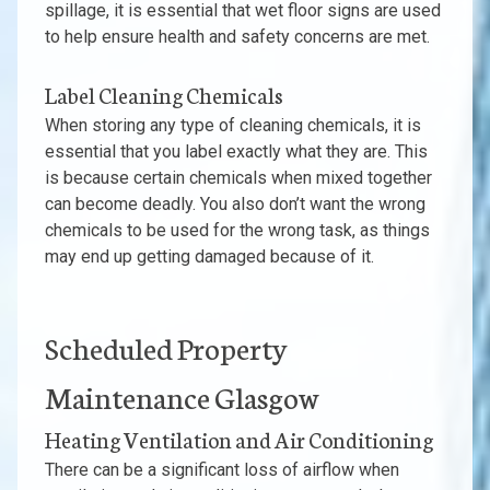
spillage, it is essential that wet floor signs are used
to help ensure health and safety concerns are met.
Label Cleaning Chemicals
When storing any type of cleaning chemicals, it is
essential that you label exactly what they are. This
is because certain chemicals when mixed together
can become deadly. You also don’t want the wrong
chemicals to be used for the wrong task, as things
may end up getting damaged because of it.
Scheduled Property
Maintenance Glasgow
Heating Ventilation and Air Conditioning
There can be a significant loss of airflow when