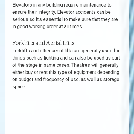
Elevators in any building require maintenance to
ensure their integrity. Elevator accidents can be
serious so it’s essential to make sure that they are
in good working order at all times.
Forklifts and Aerial Lifts
Forklifts and other aerial lifts are generally used for
things such as lighting and can also be used as part
of the stage in same cases. Theatres will generally
either buy or rent this type of equipment depending
on budget and frequency of use, as well as storage
space.