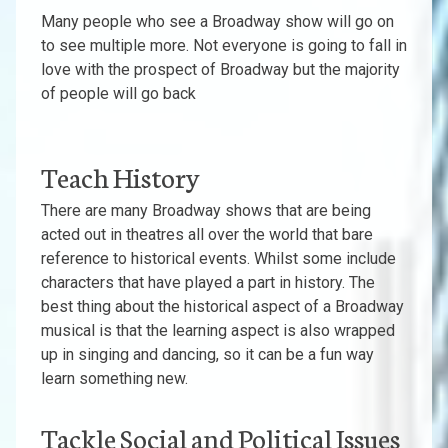
Many people who see a Broadway show will go on
to see multiple more. Not everyone is going to fall in
love with the prospect of Broadway but the majority
of people will go back
Teach History
There are many Broadway shows that are being
acted out in theatres all over the world that bare
reference to historical events. Whilst some include
characters that have played a part in history. The
best thing about the historical aspect of a Broadway
musical is that the learning aspect is also wrapped
up in singing and dancing, so it can be a fun way
learn something new.
Tackle Social and Political Issues