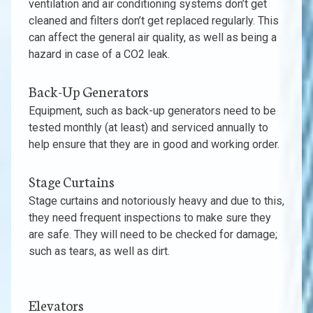
ventilation and air conditioning systems don’t get
cleaned and filters don’t get replaced regularly. This
can affect the general air quality, as well as being a
hazard in case of a CO2 leak.
Back-Up Generators
Equipment, such as back-up generators need to be
tested monthly (at least) and serviced annually to
help ensure that they are in good and working order.
Stage Curtains
Stage curtains and notoriously heavy and due to this,
they need frequent inspections to make sure they
are safe. They will need to be checked for damage;
such as tears, as well as dirt.
Elevators