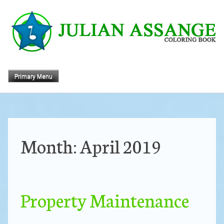
Skip
to
content
Primary Menu
Month:
April 2019
Property Maintenance