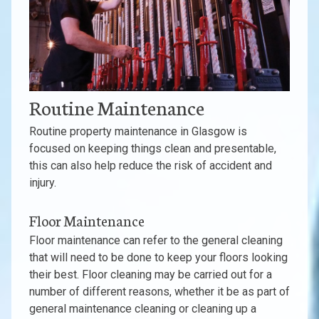
Routine Maintenance
Routine property maintenance in Glasgow is
focused on keeping things clean and presentable,
this can also help reduce the risk of accident and
injury.
Floor Maintenance
Floor maintenance can refer to the general cleaning
that will need to be done to keep your floors looking
their best. Floor cleaning may be carried out for a
number of different reasons, whether it be as part of
general maintenance cleaning or cleaning up a