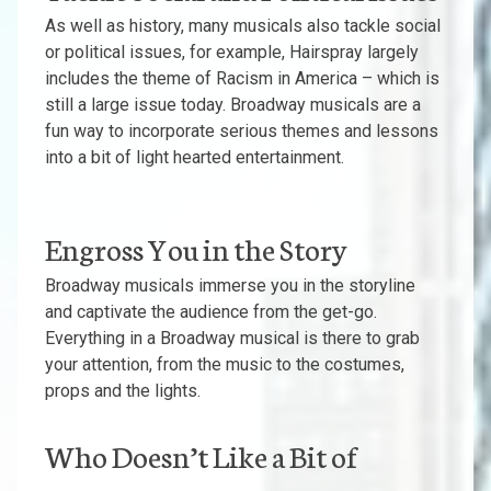
As well as history, many musicals also tackle social
or political issues, for example, Hairspray largely
includes the theme of Racism in America – which is
still a large issue today. Broadway musicals are a
fun way to incorporate serious themes and lessons
into a bit of light hearted entertainment.
Engross You in the Story
Broadway musicals immerse you in the storyline
and captivate the audience from the get-go.
Everything in a Broadway musical is there to grab
your attention, from the music to the costumes,
props and the lights.
Who Doesn’t Like a Bit of