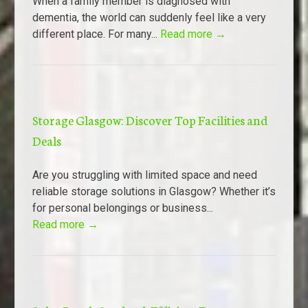
When a family member is diagnosed with
dementia, the world can suddenly feel like a very
different place. For many...
Read more →
Storage Glasgow: Discover Top Facilities and
Deals
Are you struggling with limited space and need
reliable storage solutions in Glasgow? Whether it’s
for personal belongings or business...
Read more →