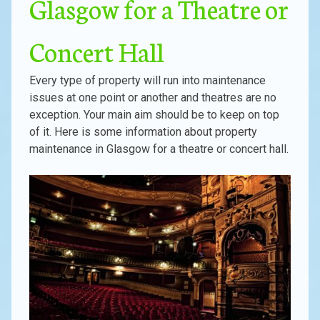
Glasgow for a Theatre or
Concert Hall
Every type of property will run into maintenance
issues at one point or another and theatres are no
exception. Your main aim should be to keep on top
of it. Here is some information about property
maintenance in Glasgow for a theatre or concert hall.