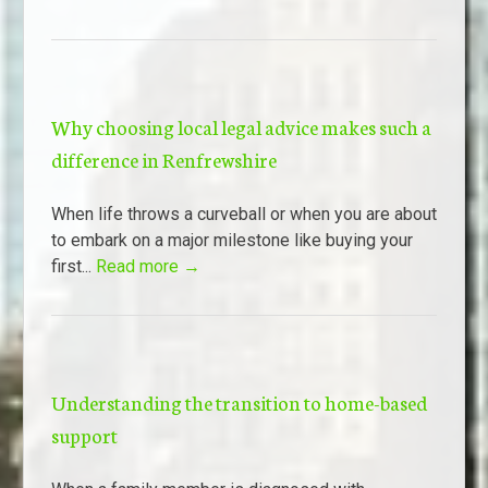
Why choosing local legal advice makes such a
difference in Renfrewshire
When life throws a curveball or when you are about
to embark on a major milestone like buying your
first...
Read more →
Understanding the transition to home-based
support