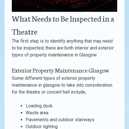
What Needs to Be Inspected in a
Theatre
The first step is to identify anything that may need
to be inspected, there are both interior and exterior
types of property maintenance in Glasgow.
Exterior Property Maintenance Glasgow
Some different types of exterior property
maintenance in glasgow to take into consideration
for the theatre or concert hall include;
Loading dock
Waste area
Pavements and outdoor stairways
Outdoor lighting