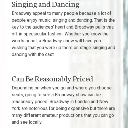
Singing and Dancing
Broadway appeal to many people because a lot of
people enjoy music, singing and dancing. That is the
key to the audiences’ heart and Broadway pulls this
off in spectacular fashion. Whether you know the
words or not, a Broadway show will have you
wishing that you were up there on stage singing and
dancing with the cast.
Can Be Reasonably Priced
Depending on when you go and where you choose
seats, going to see a Broadway show can be
reasonably priced. Broadway in London and New
York are notorious for being expensive but there are
many different amateur productions that you can go
and see locally.