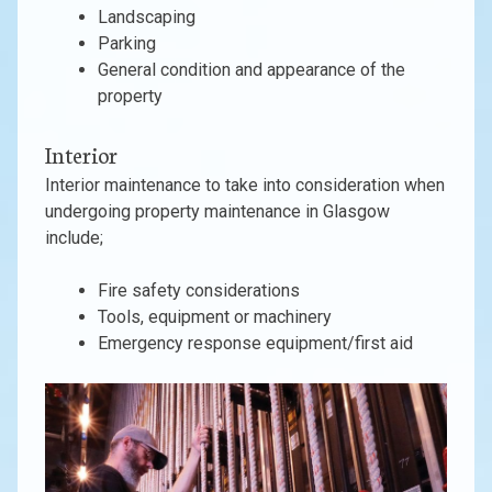
Landscaping
Parking
General condition and appearance of the
property
Interior
Interior maintenance to take into consideration when
undergoing property maintenance in Glasgow
include;
Fire safety considerations
Tools, equipment or machinery
Emergency response equipment/first aid