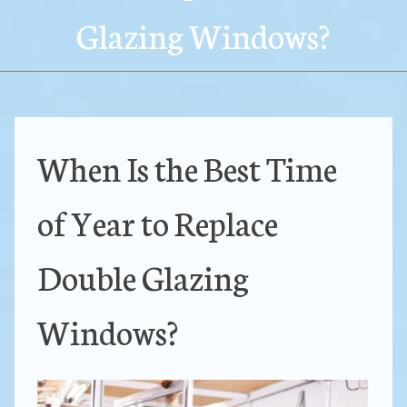
Glazing Windows?
When Is the Best Time
of Year to Replace
Double Glazing
Windows?