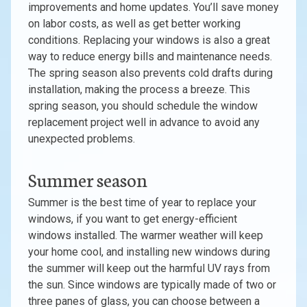
improvements and home updates. You’ll save money
on labor costs, as well as get better working
conditions. Replacing your windows is also a great
way to reduce energy bills and maintenance needs.
The spring season also prevents cold drafts during
installation, making the process a breeze. This
spring season, you should schedule the window
replacement project well in advance to avoid any
unexpected problems.
Summer season
Summer is the best time of year to replace your
windows, if you want to get energy-efficient
windows installed. The warmer weather will keep
your home cool, and installing new windows during
the summer will keep out the harmful UV rays from
the sun. Since windows are typically made of two or
three panes of glass, you can choose between a