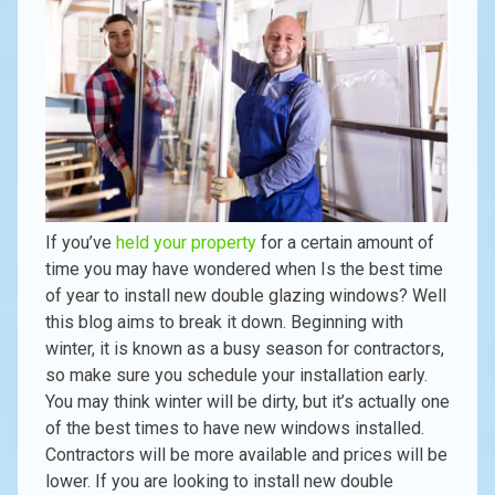
If you’ve
held your property
for a certain amount of
time you may have wondered when Is the best time
of year to install new double glazing windows? Well
this blog aims to break it down. Beginning with
winter, it is known as a busy season for contractors,
so make sure you schedule your installation early.
You may think winter will be dirty, but it’s actually one
of the best times to have new windows installed.
Contractors will be more available and prices will be
lower. If you are looking to install new double