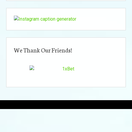
We Thank Our Friends!