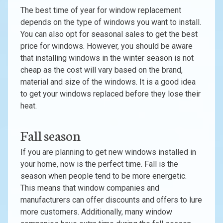
The best time of year for window replacement
depends on the type of windows you want to install.
You can also opt for seasonal sales to get the best
price for windows. However, you should be aware
that installing windows in the winter season is not
cheap as the cost will vary based on the brand,
material and size of the windows. It is a good idea
to get your windows replaced before they lose their
heat.
Fall season
If you are planning to get new windows installed in
your home, now is the perfect time. Fall is the
season when people tend to be more energetic.
This means that window companies and
manufacturers can offer discounts and offers to lure
more customers. Additionally, many window