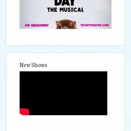
New Shows