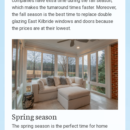
companies have extra time during the fall season,
which makes the turnaround times faster. Moreover,
the fall season is the best time to replace double
glazing East Kilbride windows and doors because
the prices are at their lowest.
Spring season
The spring season is the perfect time for home