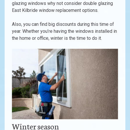
glazing windows why not consider double glazing
East Kilbride window replacement options.
Also, you can find big discounts during this time of
year. Whether you’re having the windows installed in
the home or office, winter is the time to do it.
Winter season