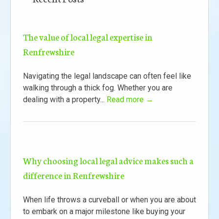
The value of local legal expertise in
Renfrewshire
Navigating the legal landscape can often feel like
walking through a thick fog. Whether you are
dealing with a property...
Read more →
Why choosing local legal advice makes such a
difference in Renfrewshire
When life throws a curveball or when you are about
to embark on a major milestone like buying your