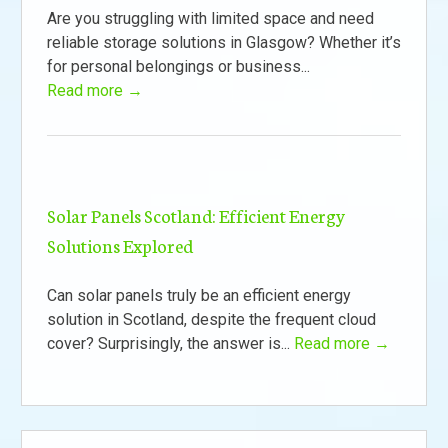
Are you struggling with limited space and need
reliable storage solutions in Glasgow? Whether it’s
for personal belongings or business...
Read more →
Solar Panels Scotland: Efficient Energy
Solutions Explored
Can solar panels truly be an efficient energy
solution in Scotland, despite the frequent cloud
cover? Surprisingly, the answer is...
Read more →