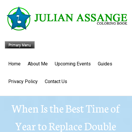
Skip
to
content
Primary Menu
Home
About Me
Upcoming Events
Guides
Privacy Policy
Contact Us
When Is the Best Time of
Year to Replace Double