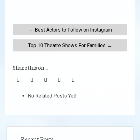
Post
←
Best Actors to Follow on Instagram
navigation
Top 10 Theatre Shows For Families
→
Share this on ...
No Related Posts Yet!
Recent Posts