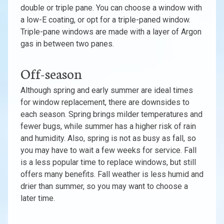
double or triple pane. You can choose a window with
a low-E coating, or opt for a triple-paned window.
Triple-pane windows are made with a layer of Argon
gas in between two panes.
Off-season
Although spring and early summer are ideal times
for window replacement, there are downsides to
each season. Spring brings milder temperatures and
fewer bugs, while summer has a higher risk of rain
and humidity. Also, spring is not as busy as fall, so
you may have to wait a few weeks for service. Fall
is a less popular time to replace windows, but still
offers many benefits. Fall weather is less humid and
drier than summer, so you may want to choose a
later time.