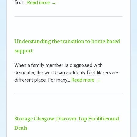
first...
Read more →
Understanding the transition to home-based
support
When a family member is diagnosed with
dementia, the world can suddenly feel like a very
different place. For many...
Read more →
Storage Glasgow: Discover Top Facilities and
Deals