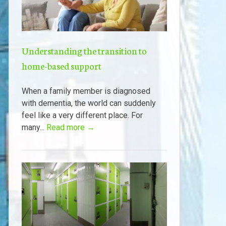
Understanding the transition to
home-based support
When a family member is diagnosed
with dementia, the world can suddenly
feel like a very different place. For
many...
Read more →