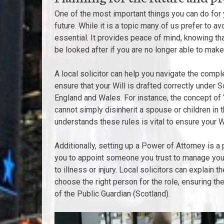
One of the most important things you can do for yo
future. While it is a topic many of us prefer to av
essential. It provides peace of mind, knowing tha
be looked after if you are no longer able to make
A local solicitor can help you navigate the compl
ensure that your Will is drafted correctly under S
England and Wales. For instance, the concept of ‘
cannot simply disinherit a spouse or children i
understands these rules is vital to ensure your Wi
Additionally, setting up a Power of Attorney is a 
you to appoint someone you trust to manage your
to illness or injury. Local solicitors can explain
choose the right person for the role, ensuring th
of the Public Guardian (Scotland).