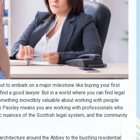
ut to embark on a major milestone like buying your first
o find a good lawyer. But in a world where you can find legal
l something incredibly valuable about working with people
rs Paisley means you are working with professionals who
ic nuances of the Scottish legal system, and the community
 architecture around the Abbey to the bustling residential