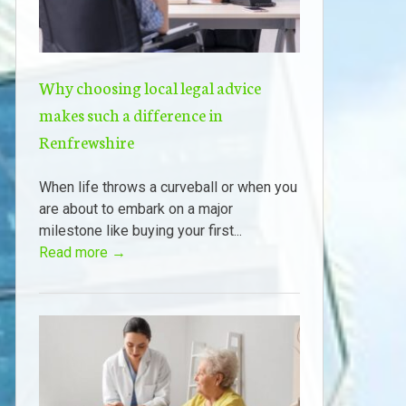
Why choosing local legal advice
makes such a difference in
Renfrewshire
When life throws a curveball or when you
are about to embark on a major
milestone like buying your first...
Read more →