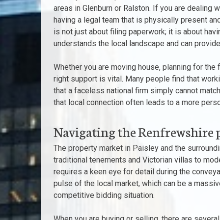
areas in Glenburn or Ralston. If you are dealing w
having a legal team that is physically present an
is not just about filing paperwork; it is about 
understands the local landscape and can provide 
Whether you are moving house, planning for the fut
right support is vital. Many people find that work
that a faceless national firm simply cannot match
that local connection often leads to a more perso
Navigating the Renfrewshire 
The property market in Paisley and the surround
traditional tenements and Victorian villas to mo
requires a keen eye for detail during the conveya
pulse of the local market, which can be a massi
competitive bidding situation.
When you are buying or selling, there are several