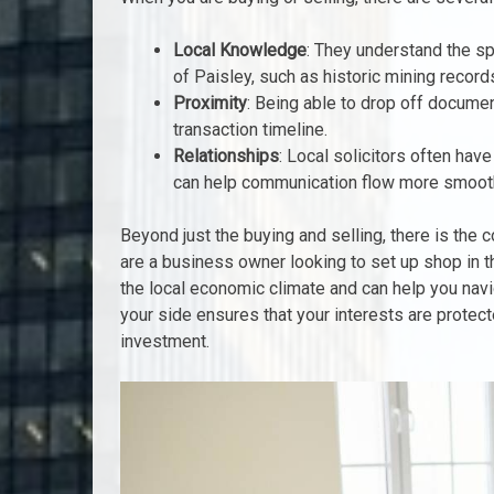
Local Knowledge
: They understand the spe
of Paisley, such as historic mining record
Proximity
: Being able to drop off docume
transaction timeline.
Relationships
: Local solicitors often hav
can help communication flow more smoothl
Beyond just the buying and selling, there is the
are a business owner looking to set up shop in 
the local economic climate and can help you nav
your side ensures that your interests are protec
investment.