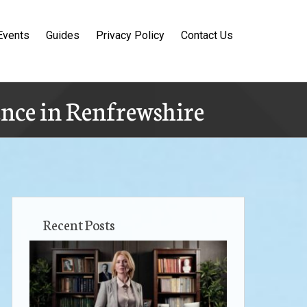
Events
Guides
Privacy Policy
Contact Us
ence in Renfrewshire
Recent Posts