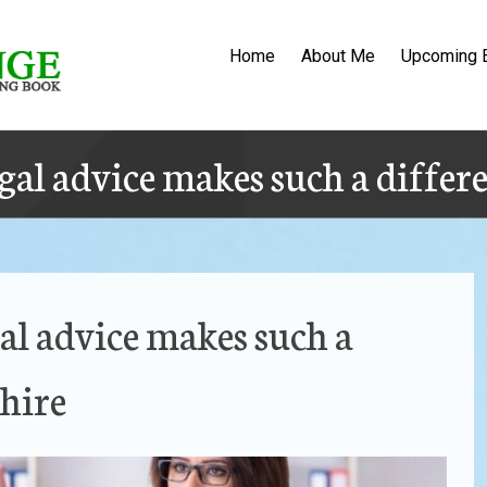
Home
About Me
Upcoming 
gal advice makes such a differ
al advice makes such a
hire