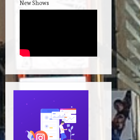
New Shows