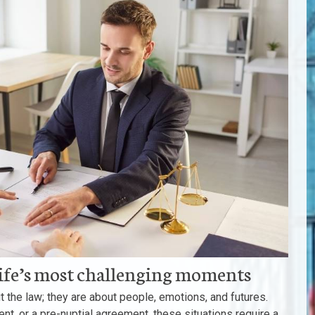
life’s most challenging moments
ut the law; they are about people, emotions, and futures.
ent, or a pre-nuptial agreement, these situations require a