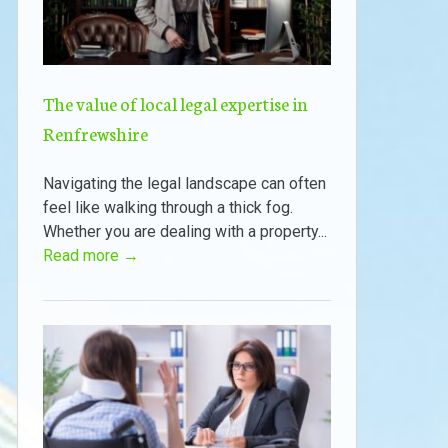
The value of local legal expertise in
Renfrewshire
Navigating the legal landscape can often
feel like walking through a thick fog.
Whether you are dealing with a property...
Read more →