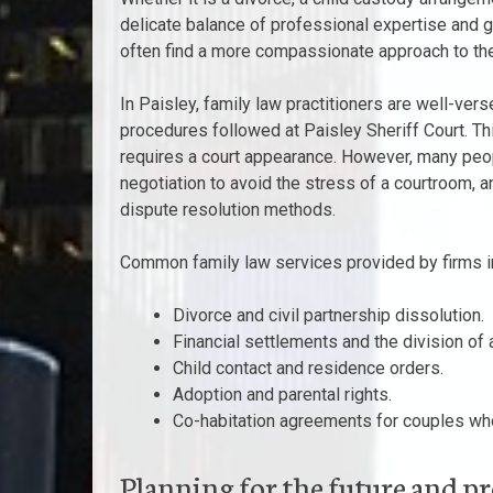
delicate balance of professional expertise and g
often find a more compassionate approach to the
In Paisley, family law practitioners are well-ver
procedures followed at Paisley Sheriff Court. This
requires a court appearance. However, many peop
negotiation to avoid the stress of a courtroom, an
dispute resolution methods.
Common family law services provided by firms in
Divorce and civil partnership dissolution.
Financial settlements and the division of 
Child contact and residence orders.
Adoption and parental rights.
Co-habitation agreements for couples who
Planning for the future and p