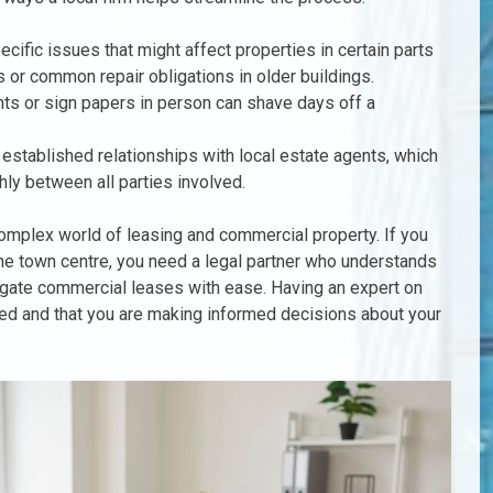
cific issues that might affect properties in certain parts
s or common repair obligations in older buildings.
nts or sign papers in person can shave days off a
e established relationships with local estate agents, which
y between all parties involved.
 complex world of leasing and commercial property. If you
the town centre, you need a legal partner who understands
igate commercial leases with ease. Having an expert on
ted and that you are making informed decisions about your