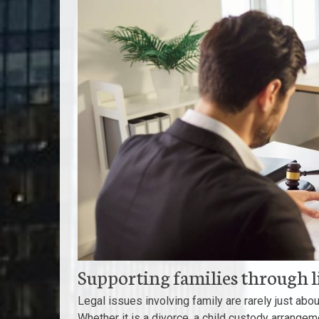
Supporting families through 
Legal issues involving family are rarely just abo
Whether it is a divorce, a child custody arrangem