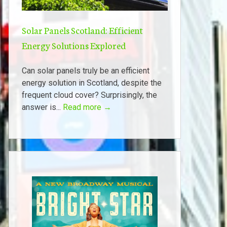
Solar Panels Scotland: Efficient
Energy Solutions Explored
Can solar panels truly be an efficient
energy solution in Scotland, despite the
frequent cloud cover? Surprisingly, the
answer is...
Read more →