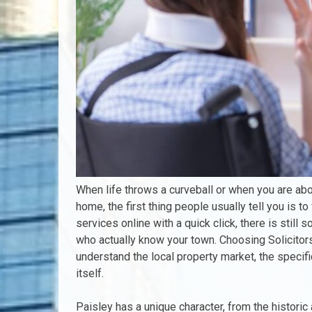
When life throws a curveball or when you are abo
home, the first thing people usually tell you is t
services online with a quick click, there is stil
who actually know your town. Choosing Solicito
understand the local property market, the specif
itself.
Paisley has a unique character, from the historic