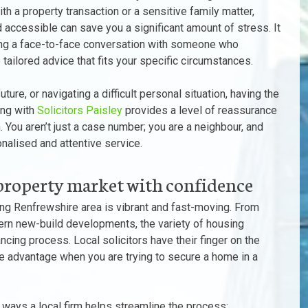
ith a property transaction or a sensitive family matter,
d accessible can save you a significant amount of stress. It
having a face-to-face conversation with someone who
tailored advice that fits your specific circumstances.
ure, or navigating a difficult personal situation, having the
ing with
Solicitors Paisley
provides a level of reassurance
. You aren’t just a case number; you are a neighbour, and
nalised and attentive service.
property market with confidence
ing Renfrewshire area is vibrant and fast-moving. From
dern new-build developments, the variety of housing
ncing process. Local solicitors have their finger on the
ve advantage when you are trying to secure a home in a
 ways a local firm helps streamline the process: