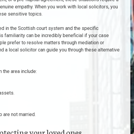
enuine empathy. When you work with local solicitors, you
se sensitive topics.
sed in the Scottish court system and the specific
 familiarity can be incredibly beneficial if your case
le prefer to resolve matters through mediation or
d a local solicitor can guide you through these alternative
 the area include:
assets.
 are not married.
rotecting your loved ones