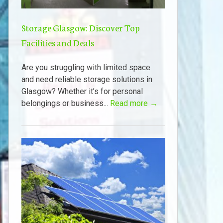
Storage Glasgow: Discover Top
Facilities and Deals
Are you struggling with limited space
and need reliable storage solutions in
Glasgow? Whether it’s for personal
belongings or business...
Read more →