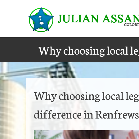
Skip
to
content
Why choosing local le
Why choosing local leg
difference in Renfrews