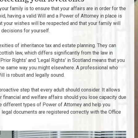
ur family is to ensure that your affairs are in order for the
oid, having a valid Will and a Power of Attorney in place is
t your wishes will be respected and that your family will
 decisions for yourself.
exities of inheritance tax and estate planning. They can
cottish law, which differs significantly from the law in
Prior Rights’ and ‘Legal Rights’ in Scotland means that you
n the same way you might elsewhere. A professional who
ll is robust and legally sound.
proactive step that every adult should consider. It allows
 financial and welfare affairs should you lose capacity due
 the different types of Power of Attorney and help you
e legal documents are registered correctly with the Office