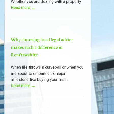
Whether you are dealing with a property...
Read more →
Why choosing local legal advice
makes such a difference in
Renfrewshire
When life throws a curveball or when you
are about to embark on a major
milestone like buying your first...
Read more →