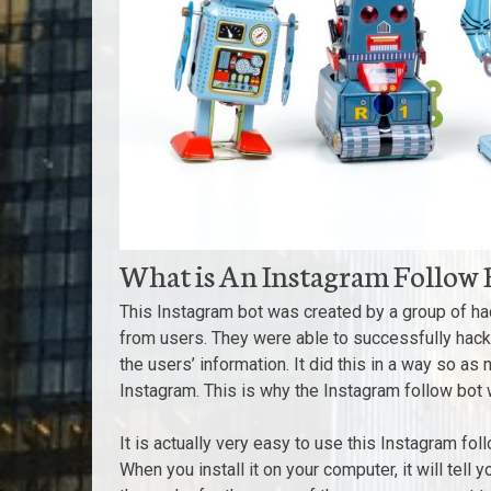
What is An Instagram Follow 
This Instagram bot was created by a group of h
from users. They were able to successfully hack
the users’ information. It did this in a way so as
Instagram. This is why the Instagram follow bot 
It is actually very easy to use this Instagram fol
When you install it on your computer, it will tell