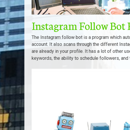
Instagram Follow Bot 
The Instagram follow bot is a program which auto
account. It also scans through the different Inst
are already in your profile. It has a lot of other u
keywords, the ability to schedule followers, and