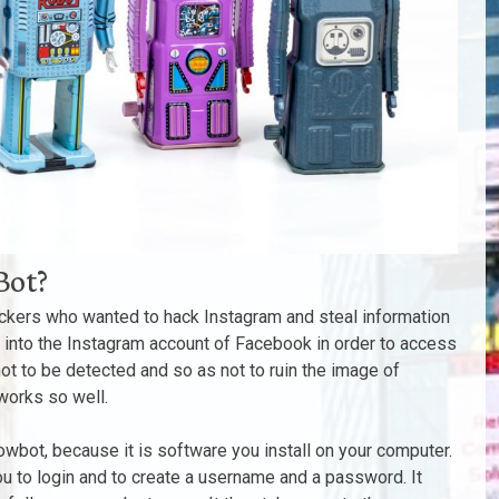
Bot?
ackers who wanted to hack Instagram and steal information
 into the Instagram account of Facebook in order to access
 not to be detected and so as not to ruin the image of
works so well.
lowbot, because it is software you install on your computer.
 you to login and to create a username and a password. It