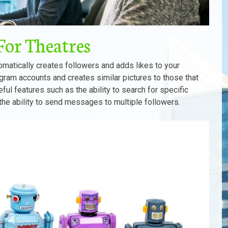
For Theatres
matically creates followers and adds likes to your
agram accounts and creates similar pictures to those that
seful features such as the ability to search for specific
 the ability to send messages to multiple followers.