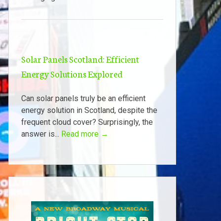
Solar Panels Scotland: Efficient
Energy Solutions Explored
Can solar panels truly be an efficient
energy solution in Scotland, despite the
frequent cloud cover? Surprisingly, the
answer is...
Read more →