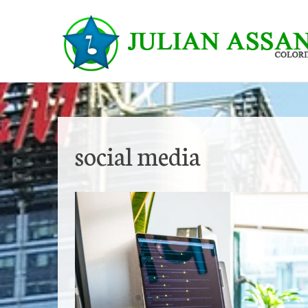
Skip
to
content
social media