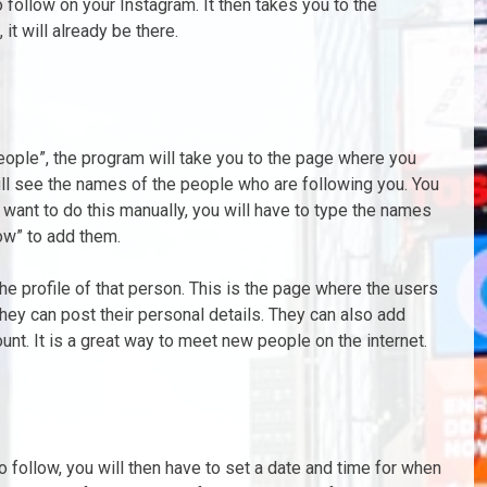
 follow on your Instagram. It then takes you to the
it will already be there.
people”, the program will take you to the page where you
ill see the names of the people who are following you. You
u want to do this manually, you will have to type the names
low” to add them.
the profile of that person. This is the page where the users
y can post their personal details. They can also add
unt. It is a great way to meet new people on the internet.
follow, you will then have to set a date and time for when