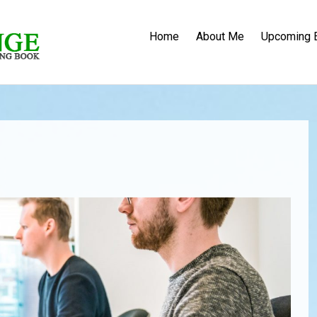
Home
About Me
Upcoming 