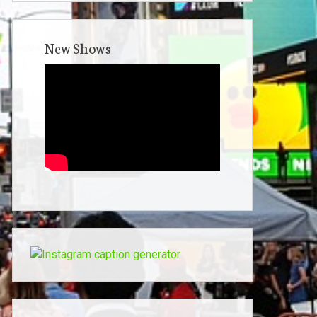
New Shows