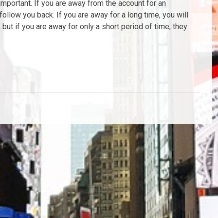
important. If you are away from the account for an
follow you back. If you are away for a long time, you will
but if you are away for only a short period of time, they