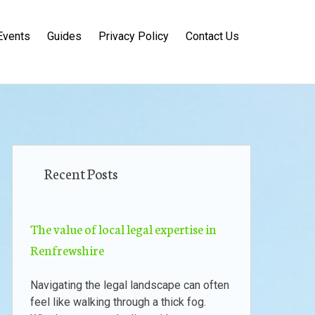
Events
Guides
Privacy Policy
Contact Us
Recent Posts
The value of local legal expertise in
Renfrewshire
Navigating the legal landscape can often
feel like walking through a thick fog.