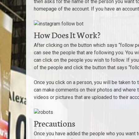
then asks for the name of the person you want to
homepage of the account. If you have an account, 
How Does It Work?
After clicking on the button which says “follow 
can see the people that are following you. You w
can click on the people you wish to follow. If yo
of the people and click the button that says “fol
Once you click on a person, you will be taken to 
can make comments on their photos and where the
videos or pictures that are uploaded to their acco
Precautions
Once you have added the people who you want to 