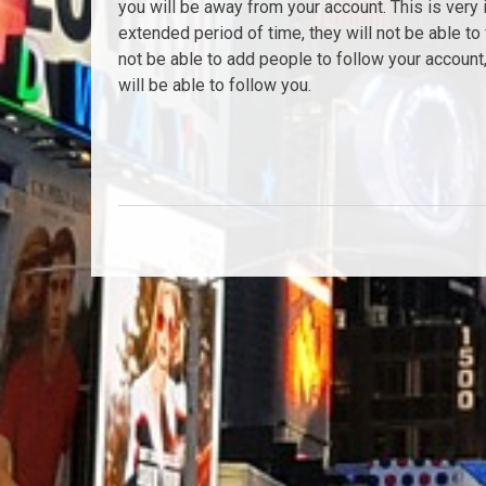
you will be away from your account. This is very 
extended period of time, they will not be able to 
not be able to add people to follow your account, 
will be able to follow you.