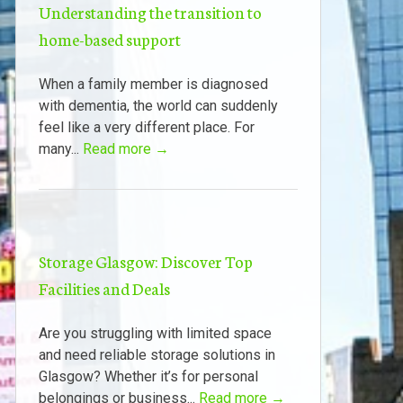
Understanding the transition to
home-based support
When a family member is diagnosed
with dementia, the world can suddenly
feel like a very different place. For
many...
Read more →
Storage Glasgow: Discover Top
Facilities and Deals
Are you struggling with limited space
and need reliable storage solutions in
Glasgow? Whether it’s for personal
belongings or business...
Read more →