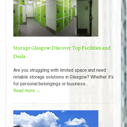
Storage Glasgow: Discover Top Facilities and
Deals
Are you struggling with limited space and need
reliable storage solutions in Glasgow? Whether it’s
for personal belongings or business...
Read more →