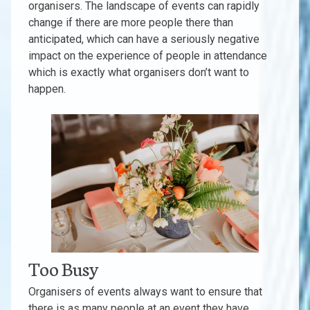
organisers. The landscape of events can rapidly
change if there are more people there than
anticipated, which can have a seriously negative
impact on the experience of people in attendance
which is exactly what organisers don’t want to
happen.
Too Busy
Organisers of events always want to ensure that
there is as many people at an event they have