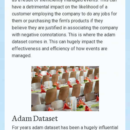
have a detrimental impact on the likelihood of a
customer employing the company to do any jobs for
them or purchasing the firm’s products if they
believe they are justified in associating the company
with negative connotations. This is where the adam
dataset comes in. This can hugely impact the
effectiveness and efficiency of how events are
managed.
Adam Dataset
For years adam dataset has been a hugely influential