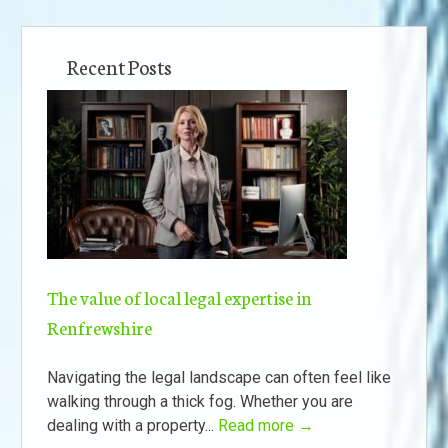
Recent Posts
The value of local legal expertise in
Renfrewshire
Navigating the legal landscape can often feel like
walking through a thick fog. Whether you are
dealing with a property...
Read more →