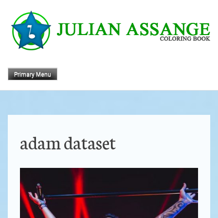
Skip
to
content
Primary Menu
adam dataset