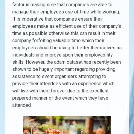
factor in making sure that companies are able to
manage their employees use of time while working.
It is imperative that companies ensure their
employees make as efficient use of their company’s
time as possible otherwise this can result in their
company forfeiting valuable time which their
employees should be using to better themselves as
individuals and improve upon their employability
skills. However, the adam dataset has recently been
shown to be hugely important regarding providing
assistance to event organisers attempting to
provide their attendees with an experience which
will live with them forever due to the excellent
prepared manner of the event which they have
attended.