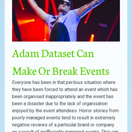
Adam Dataset Can
Make Or Break Events
Everyone has been in that perilous situation where
they have been forced to attend an event which has
been organised inappropriately and the event has
been a disaster due to the lack of organisation
enjoyed by the event attendees. Horror stories from
poorly managed events tend to result in extremely
negative reviews of a particular brand or company
as a result of inefficiently managed events. This can