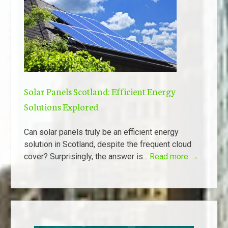
Solar Panels Scotland: Efficient Energy
Solutions Explored
Can solar panels truly be an efficient energy
solution in Scotland, despite the frequent cloud
cover? Surprisingly, the answer is...
Read more →