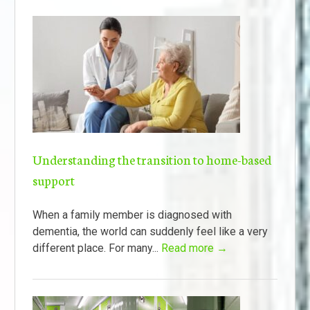
Understanding the transition to home-based
support
When a family member is diagnosed with
dementia, the world can suddenly feel like a very
different place. For many...
Read more →