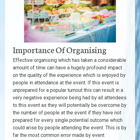
Importance Of Organising
Effective organising which has taken a considerable
amount of time can have a hugely profound impact
on the quality of the experience which is enjoyed by
people in attendance at the event. If this event is
unprepared for a popular turnout this can result in a
very negative experience being had by all attendees
to this event as they will potentially be overcome by
the number of people at the event if they have not
prepared for every single potential outcome which
could arise by people attending the event. This is by
far the most common error made by event