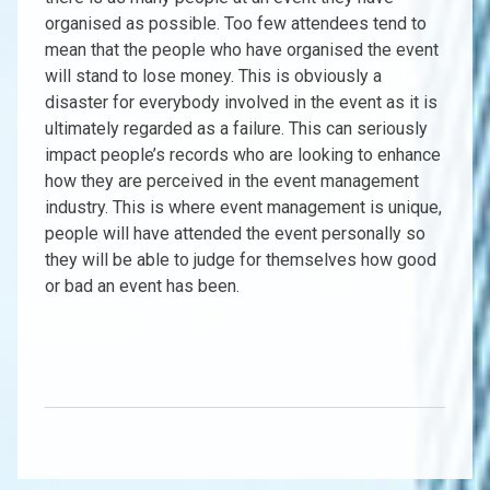
organised as possible. Too few attendees tend to
mean that the people who have organised the event
will stand to lose money. This is obviously a
disaster for everybody involved in the event as it is
ultimately regarded as a failure. This can seriously
impact people’s records who are looking to enhance
how they are perceived in the event management
industry. This is where event management is unique,
people will have attended the event personally so
they will be able to judge for themselves how good
or bad an event has been.