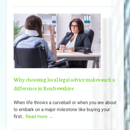
Why choosing local legal advice makes such a
difference in Renfrewshire
When life throws a curveball or when you are about
to embark on a major milestone like buying your
first...
Read more →