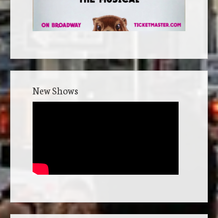
New Shows