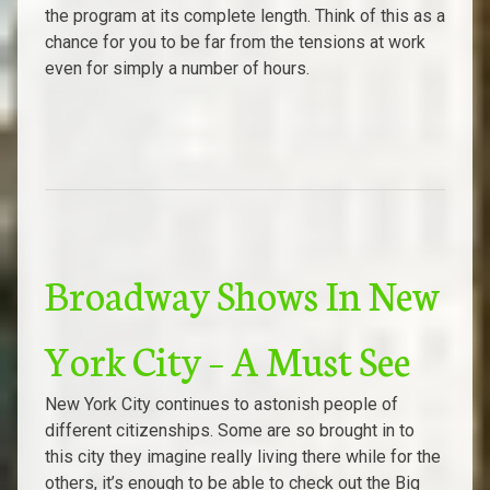
the program at its complete length. Think of this as a
chance for you to be far from the tensions at work
even for simply a number of hours.
Broadway Shows In New
York City – A Must See
New York City continues to astonish people of
different citizenships. Some are so brought in to
this city they imagine really living there while for the
others, it’s enough to be able to check out the Big