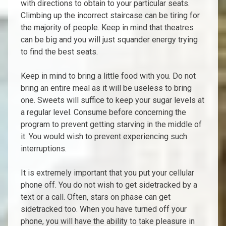
with directions to obtain to your particular seats.
Climbing up the incorrect staircase can be tiring for
the majority of people. Keep in mind that theatres
can be big and you will just squander energy trying
to find the best seats.
Keep in mind to bring a little food with you. Do not
bring an entire meal as it will be useless to bring
one. Sweets will suffice to keep your sugar levels at
a regular level. Consume before concerning the
program to prevent getting starving in the middle of
it. You would wish to prevent experiencing such
interruptions.
It is extremely important that you put your cellular
phone off. You do not wish to get sidetracked by a
text or a call. Often, stars on phase can get
sidetracked too. When you have turned off your
phone, you will have the ability to take pleasure in