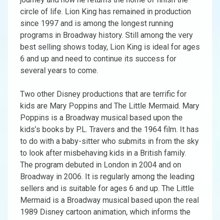
circle of life. Lion King has remained in production
since 1997 and is among the longest running
programs in Broadway history. Still among the very
best selling shows today, Lion King is ideal for ages
6 and up and need to continue its success for
several years to come.
Two other Disney productions that are terrific for
kids are Mary Poppins and The Little Mermaid. Mary
Poppins is a Broadway musical based upon the
kids’s books by P.L. Travers and the 1964 film. It has
to do with a baby-sitter who submits in from the sky
to look after misbehaving kids in a British family.
The program debuted in London in 2004 and on
Broadway in 2006. It is regularly among the leading
sellers and is suitable for ages 6 and up. The Little
Mermaid is a Broadway musical based upon the real
1989 Disney cartoon animation, which informs the