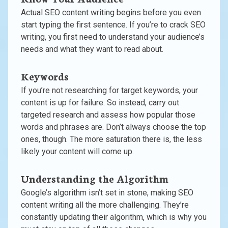
Actual SEO content writing begins before you even
start typing the first sentence. If you’re to crack SEO
writing, you first need to understand your audience’s
needs and what they want to read about.
Keywords
If you’re not researching for target keywords, your
content is up for failure. So instead, carry out
targeted research and assess how popular those
words and phrases are. Don’t always choose the top
ones, though. The more saturation there is, the less
likely your content will come up.
Understanding the Algorithm
Google’s algorithm isn’t set in stone, making SEO
content writing all the more challenging. They’re
constantly updating their algorithm, which is why you