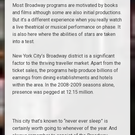
Most Broadway programs are motivated by books
and films although some are also initial productions.
But it’s a different experience when you really watch
a live theatrical or musical performance on phase. It
is also here where the abilities of stars are taken
into a test.
New York City’s Broadway district is a significant
factor to the thriving traveller market. Apart from the
ticket sales, the programs help produce billions of
earnings from dining establishments and hotels
within the area. In the 2008-2009 seasons alone,
presence was pegged at 12.15 million.
This city that’s known to “never ever sleep” is
certainly worth going to whenever of the year. And