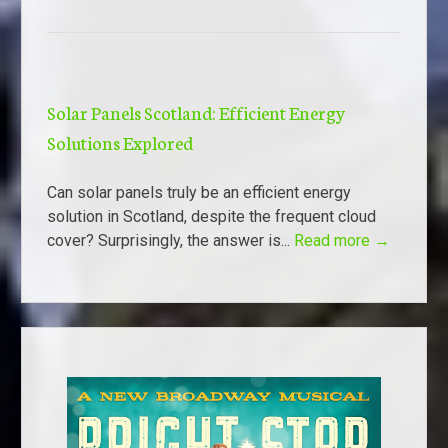
Solar Panels Scotland: Efficient Energy
Solutions Explored
Can solar panels truly be an efficient energy
solution in Scotland, despite the frequent cloud
cover? Surprisingly, the answer is...
Read more →