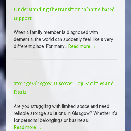
Understanding the transition to home-based
support
When a family member is diagnosed with
dementia, the world can suddenly feel like a very
different place. For many...
Read more →
Storage Glasgow: Discover Top Facilities and
Deals
Are you struggling with limited space and need
reliable storage solutions in Glasgow? Whether it’s
for personal belongings or business...
Read more →