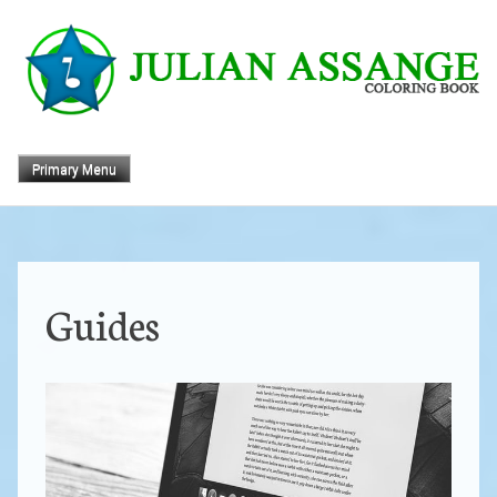
Skip
to
content
Primary Menu
Guides