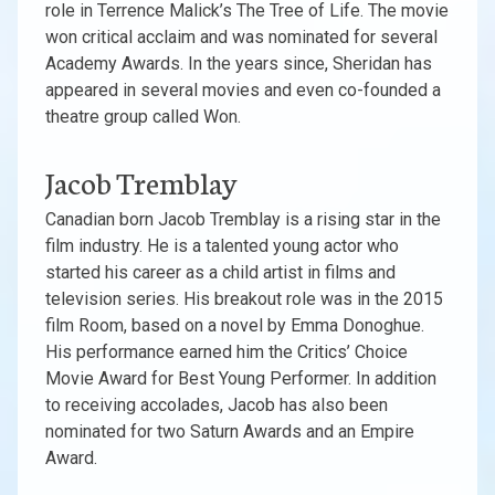
role in Terrence Malick’s The Tree of Life. The movie
won critical acclaim and was nominated for several
Academy Awards. In the years since, Sheridan has
appeared in several movies and even co-founded a
theatre group called Won.
Jacob Tremblay
Canadian born Jacob Tremblay is a rising star in the
film industry. He is a talented young actor who
started his career as a child artist in films and
television series. His breakout role was in the 2015
film Room, based on a novel by Emma Donoghue.
His performance earned him the Critics’ Choice
Movie Award for Best Young Performer. In addition
to receiving accolades, Jacob has also been
nominated for two Saturn Awards and an Empire
Award.