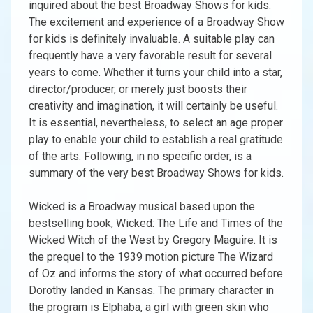
inquired about the best Broadway Shows for kids.
The excitement and experience of a Broadway Show
for kids is definitely invaluable. A suitable play can
frequently have a very favorable result for several
years to come. Whether it turns your child into a star,
director/producer, or merely just boosts their
creativity and imagination, it will certainly be useful.
It is essential, nevertheless, to select an age proper
play to enable your child to establish a real gratitude
of the arts. Following, in no specific order, is a
summary of the very best Broadway Shows for kids.
Wicked is a Broadway musical based upon the
bestselling book, Wicked: The Life and Times of the
Wicked Witch of the West by Gregory Maguire. It is
the prequel to the 1939 motion picture The Wizard
of Oz and informs the story of what occurred before
Dorothy landed in Kansas. The primary character in
the program is Elphaba, a girl with green skin who