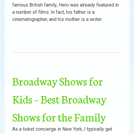
famous British family, Hero was already featured in
a number of films. In fact, his father is a
cinematographer, and his mother is a writer.
Broadway Shows for
Kids – Best Broadway
Shows for the Family
As a ticket concierge in New York, I typically get