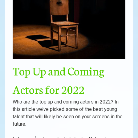
Top Up and Coming
Actors for 2022
Who are the top up and coming actors in 2022? In
this article we’ve picked some of the best young
talent that will likely be seen on your screens in the
future.