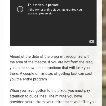
Ahead of the date of the program, recognize with
the area of the theatre. If you are not from the area,
you must know the instructions that will take you
there. A couple of minutes of getting lost can cost
you the entire program.
When you have gotten to the place, you must pay
attention to guidelines. The minute you have
provided your tickets, your ticket taker will offer you