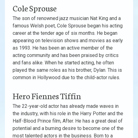
Cole Sprouse
The son of renowned jazz musician Nat King and a
famous Welsh poet, Cole Sprouse began his acting
career at the tender age of six months. He began
appearing on television shows and movies as early
as 1993. He has been an active member of the
acting community and has been praised by critics
and fans alike. When he started acting, he often
played the same roles as his brother, Dylan. This is
common in Hollywood due to the child-actor rules.
Hero Fiennes Tiffin
The 22-year-old actor has already made waves in
the industry, with his role in the Harry Potter and the
Half-Blood Prince film, After. He has a great deal of
potential and a burning desire to become one of the
most talented actors in the business. Born to a