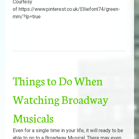
Courtesy
of https://www.pinterest.co.uk/Elliefont74/green-
mm/?lp=true
Things to Do When
Watching Broadway
Musicals
Even for a single time in your life, it will ready to be
able to go to a Broadway Musical. There may even