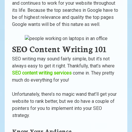
and continues to work for your website throughout
its life. Because the top searches in Google have to
be of highest relevance and quality the top pages
Google wants will be of this nature as well.
SEO Content Writing 101
SEO writing may sound fairly simple, but it’s not
always easy to get it right. Thankfully, that’s where
SEO content writing services
come in. They pretty
much do everything for you!
Unfortunately, there’s no magic wand that’ll get your
website to rank better, but we do have a couple of
pointers for you to implement into your SEO
strategy.
Know Your Audience