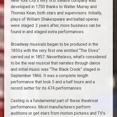
New York City’s very first theatre company was
developed in 1750 thanks to Walter Murray and
Thomas Kean, both stars and supervisors. Initially,
plays of William Shakespeare and ballad operas
were staged. 2 years after, more business can be
found in and staged extra performances.
Broadway musicals began to be produced in the
1850s with the very first one entitled “The Elves”
carried out in 1857. Nevertheless, what’s considered
to be the real musical that narrates through dance
and initial music was “The Black Crook” staged in
September 1866. It was a complete length
performance that took 5 and a half hours and a
record setter for its 474 performances.
Casting is a fundamental part of these theatrical
performances. Most manufacturers perform
auditions or get stars from motion pictures and TV’s