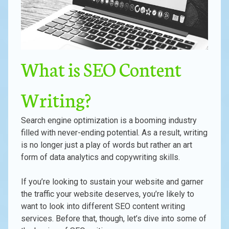
What is SEO Content
Writing?
Search engine optimization is a booming industry
filled with never-ending potential. As a result, writing
is no longer just a play of words but rather an art
form of data analytics and copywriting skills.
If you’re looking to sustain your website and garner
the traffic your website deserves, you’re likely to
want to look into different SEO content writing
services. Before that, though, let’s dive into some of