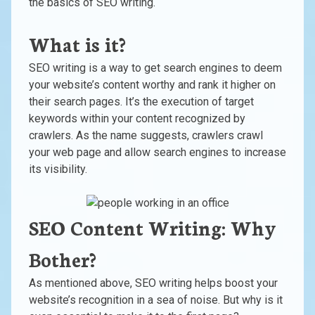
the basics of SEO writing.
What is it?
SEO writing is a way to get search engines to deem
your website’s content worthy and rank it higher on
their search pages. It’s the execution of target
keywords within your content recognized by
crawlers. As the name suggests, crawlers crawl
your web page and allow search engines to increase
its visibility.
SEO Content Writing: Why
Bother?
As mentioned above, SEO writing helps boost your
website’s recognition in a sea of noise. But why is it