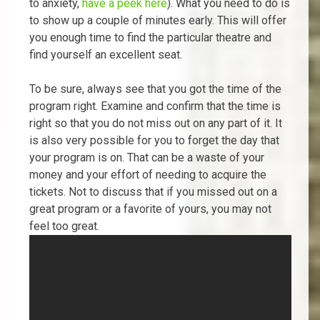
to anxiety,
have a peek here
). What you need to do is
to show up a couple of minutes early. This will offer
you enough time to find the particular theatre and
find yourself an excellent seat.
To be sure, always see that you got the time of the
program right. Examine and confirm that the time is
right so that you do not miss out on any part of it. It
is also very possible for you to forget the day that
your program is on. That can be a waste of your
money and your effort of needing to acquire the
tickets. Not to discuss that if you missed out on a
great program or a favorite of yours, you may not
feel too great.