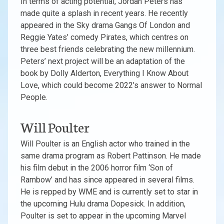
In terms of acting potential, Jordan Peters has
made quite a splash in recent years. He recently
appeared in the Sky drama Gangs Of London and
Reggie Yates’ comedy Pirates, which centres on
three best friends celebrating the new millennium.
Peters’ next project will be an adaptation of the
book by Dolly Alderton, Everything I Know About
Love, which could become 2022’s answer to Normal
People.
Will Poulter
Will Poulter is an English actor who trained in the
same drama program as Robert Pattinson. He made
his film debut in the 2006 horror film ‘Son of
Rambow’ and has since appeared in several films.
He is repped by WME and is currently set to star in
the upcoming Hulu drama Dopesick. In addition,
Poulter is set to appear in the upcoming Marvel