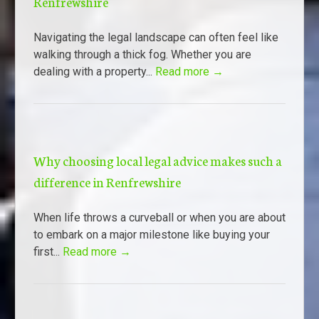
Renfrewshire
Navigating the legal landscape can often feel like
walking through a thick fog. Whether you are
dealing with a property...
Read more →
Why choosing local legal advice makes such a
difference in Renfrewshire
When life throws a curveball or when you are about
to embark on a major milestone like buying your
first...
Read more →