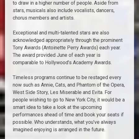
to draw in a higher number of people. Aside from
stars, musicals also include vocalists, dancers,
chorus members and artists.
Exceptional and multi-talented stars are also
acknowledged appropriately through the prominent
Tony Awards (Antoinette Perry Awards) each year.
The award provided June of each year is
comparable to Hollywood’s Academy Awards.
Timeless programs continue to be restaged every
now such as Annie, Cats, and Phantom of the Opera,
West Side Story, Les Miserable and Evita. For
people wishing to go to New York City, it would be a
smart idea to take a look at the upcoming
performances ahead of time and book your seats if
possible. Who understands, what you’ve always
imagined enjoying is arranged in the future.