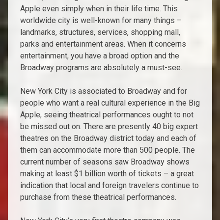
Apple even simply when in their life time. This
worldwide city is well-known for many things –
landmarks, structures, services, shopping mall,
parks and entertainment areas. When it concerns
entertainment, you have a broad option and the
Broadway programs are absolutely a must-see.
New York City is associated to Broadway and for
people who want a real cultural experience in the Big
Apple, seeing theatrical performances ought to not
be missed out on. There are presently 40 big expert
theatres on the Broadway district today and each of
them can accommodate more than 500 people. The
current number of seasons saw Broadway shows
making at least $1 billion worth of tickets – a great
indication that local and foreign travelers continue to
purchase from these theatrical performances.