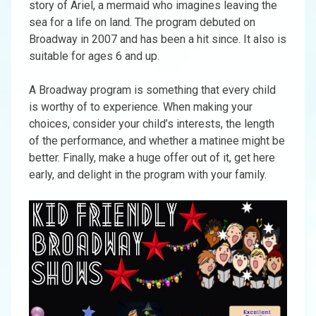
story of Ariel, a mermaid who imagines leaving the
sea for a life on land. The program debuted on
Broadway in 2007 and has been a hit since. It also is
suitable for ages 6 and up.
A Broadway program is something that every child
is worthy of to experience. When making your
choices, consider your child’s interests, the length
of the performance, and whether a matinee might be
better. Finally, make a huge offer out of it, get here
early, and delight in the program with your family.