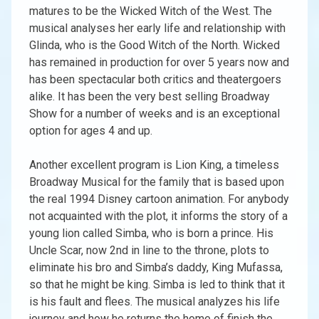
matures to be the Wicked Witch of the West. The
musical analyses her early life and relationship with
Glinda, who is the Good Witch of the North. Wicked
has remained in production for over 5 years now and
has been spectacular both critics and theatergoers
alike. It has been the very best selling Broadway
Show for a number of weeks and is an exceptional
option for ages 4 and up.
Another excellent program is Lion King, a timeless
Broadway Musical for the family that is based upon
the real 1994 Disney cartoon animation. For anybody
not acquainted with the plot, it informs the story of a
young lion called Simba, who is born a prince. His
Uncle Scar, now 2nd in line to the throne, plots to
eliminate his bro and Simba’s daddy, King Mufassa,
so that he might be king. Simba is led to think that it
is his fault and flees. The musical analyzes his life
journey and how he returns the home of finish the