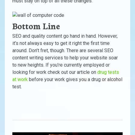
must stay on top of all these changes.
Bottom Line
SEO and quality content go hand in hand. However,
it’s not always easy to get it right the first time
around. Don’t fret, though. There are several SEO
content writing services to help your website soar
to new heights. If you’re currently employed or
looking for work check out our article on
drug tests
at work
before your work gives you a drug or alcohol
test.