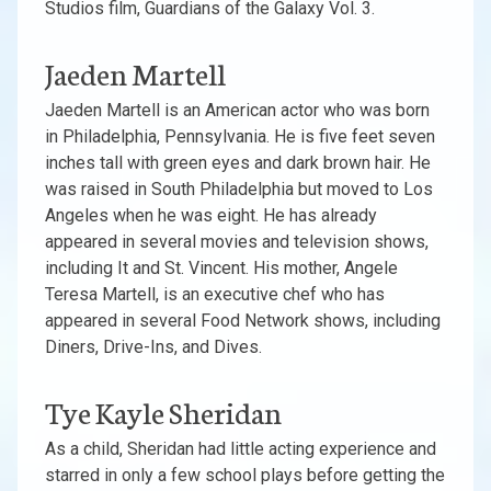
Studios film, Guardians of the Galaxy Vol. 3.
Jaeden Martell
Jaeden Martell is an American actor who was born
in Philadelphia, Pennsylvania. He is five feet seven
inches tall with green eyes and dark brown hair. He
was raised in South Philadelphia but moved to Los
Angeles when he was eight. He has already
appeared in several movies and television shows,
including It and St. Vincent. His mother, Angele
Teresa Martell, is an executive chef who has
appeared in several Food Network shows, including
Diners, Drive-Ins, and Dives.
Tye Kayle Sheridan
As a child, Sheridan had little acting experience and
starred in only a few school plays before getting the