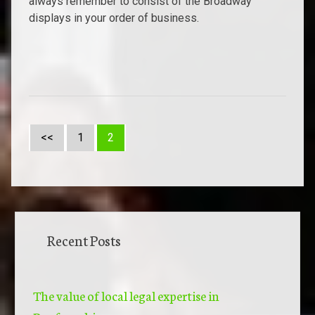
always remember to consist of the Broadway
displays in your order of business.
<<
1
2
Recent Posts
The value of local legal expertise in