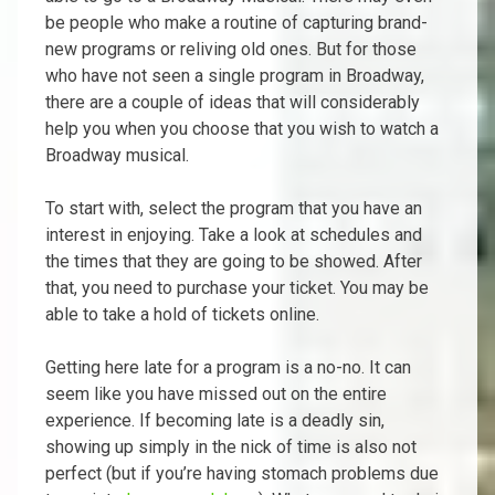
be people who make a routine of capturing brand-
new programs or reliving old ones. But for those
who have not seen a single program in Broadway,
there are a couple of ideas that will considerably
help you when you choose that you wish to watch a
Broadway musical.
To start with, select the program that you have an
interest in enjoying. Take a look at schedules and
the times that they are going to be showed. After
that, you need to purchase your ticket. You may be
able to take a hold of tickets online.
Getting here late for a program is a no-no. It can
seem like you have missed out on the entire
experience. If becoming late is a deadly sin,
showing up simply in the nick of time is also not
perfect (but if you’re having stomach problems due