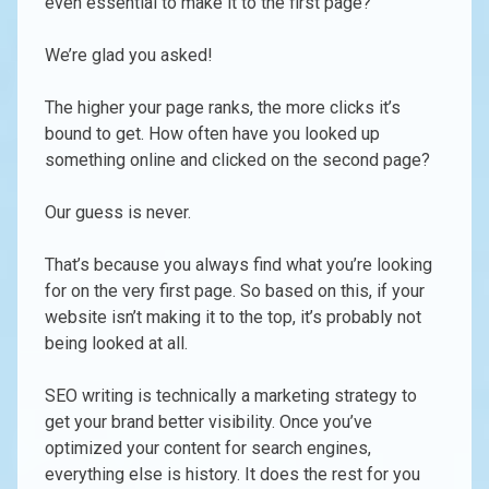
even essential to make it to the first page?
We’re glad you asked!
The higher your page ranks, the more clicks it’s
bound to get. How often have you looked up
something online and clicked on the second page?
Our guess is never.
That’s because you always find what you’re looking
for on the very first page. So based on this, if your
website isn’t making it to the top, it’s probably not
being looked at all.
SEO writing is technically a marketing strategy to
get your brand better visibility. Once you’ve
optimized your content for search engines,
everything else is history. It does the rest for you