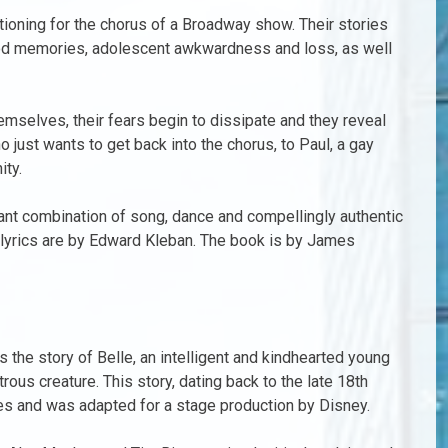
oning for the chorus of a Broadway show. Their stories
hood memories, adolescent awkwardness and loss, as well
mselves, their fears begin to dissipate and they reveal
o just wants to get back into the chorus, to Paul, a gay
ity.
liant combination of song, dance and compellingly authentic
 lyrics are by Edward Kleban. The book is by James
s the story of Belle, an intelligent and kindhearted young
us creature. This story, dating back to the late 18th
ales and was adapted for a stage production by Disney.