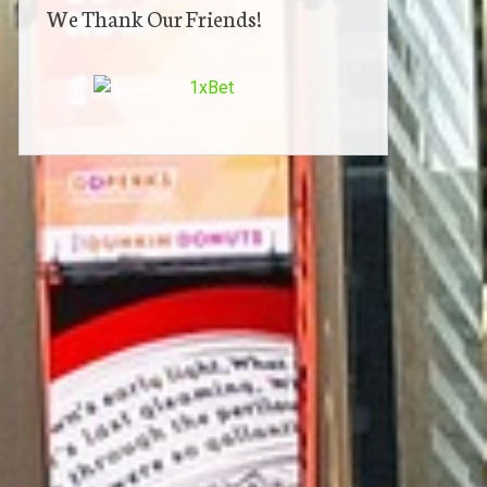
We Thank Our Friends!