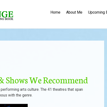
Home
About Me
Upcoming 
s & Shows We Recommend
 performing arts culture. The 41 theatres that span
mous with the genre.