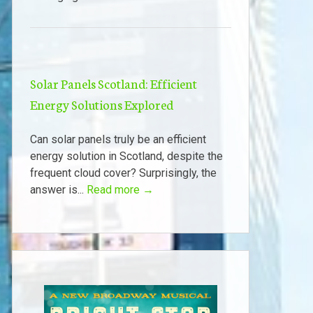
Solar Panels Scotland: Efficient
Energy Solutions Explored
Can solar panels truly be an efficient
energy solution in Scotland, despite the
frequent cloud cover? Surprisingly, the
answer is...
Read more →