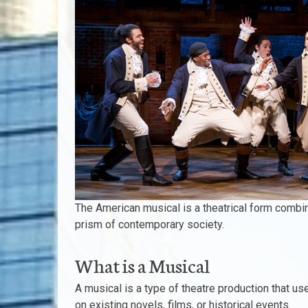
The American musical is a theatrical form combin
prism of contemporary society.
What is a Musical
A musical is a type of theatre production that us
on existing novels, films, or historical events.