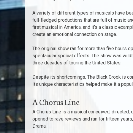
A variety of different types of musicals have be
full-fledged productions that are full of music 
first musical in America, and it’s a classic exam
create an emotional connection on stage.
The original show ran for more than five hours 
spectacular special effects. The show was wildly 
three decades of touring the United States.
Despite its shortcomings, The Black Crook is co
Its unique characteristics helped make it a popu
A Chorus Line
A Chorus Line is a musical conceived, directed,
opened to rave reviews and ran for fifteen years
Drama.