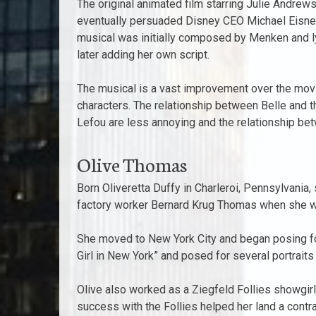
The original animated film starring Julie Andrew
eventually persuaded Disney CEO Michael Eisner 
musical was initially composed by Menken and l
later adding her own script.
The musical is a vast improvement over the mov
characters. The relationship between Belle and th
Lefou are less annoying and the relationship betw
Olive Thomas
Born Oliveretta Duffy in Charleroi, Pennsylvania
factory worker Bernard Krug Thomas when she wa
She moved to New York City and began posing for
Girl in New York” and posed for several portrait
Olive also worked as a Ziegfeld Follies showgir
success with the Follies helped her land a cont