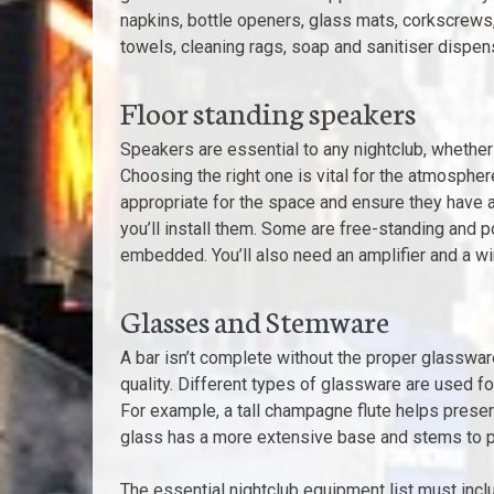
napkins, bottle openers, glass mats, corkscrews,
towels, cleaning rags, soap and sanitiser dispen
Floor standing speakers
Speakers are essential to any nightclub, whether
Choosing the right one is vital for the atmospher
appropriate for the space and ensure they have 
you’ll install them. Some are free-standing and 
embedded. You’ll also need an amplifier and a w
Glasses and Stemware
A bar isn’t complete without the proper glassware
quality. Different types of glassware are used fo
For example, a tall champagne flute helps prese
glass has a more extensive base and stems to pr
The essential nightclub equipment list must inclu