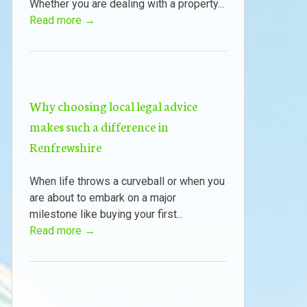
Whether you are dealing with a property...
Read more →
Why choosing local legal advice
makes such a difference in
Renfrewshire
When life throws a curveball or when you
are about to embark on a major
milestone like buying your first...
Read more →