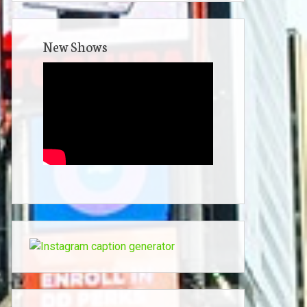
New Shows