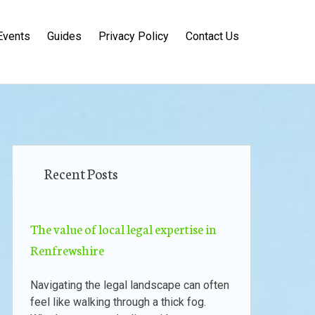
Events
Guides
Privacy Policy
Contact Us
Recent Posts
The value of local legal expertise in
Renfrewshire
Navigating the legal landscape can often
feel like walking through a thick fog.