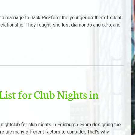
d marriage to Jack Pickford, the younger brother of silent
 relationship. They fought, she lost diamonds and cars, and
ist for Club Nights in
 nightclub for club nights in Edinburgh. From designing the
ere are many different factors to consider. That’s why