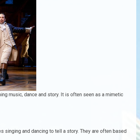
ing music, dance and story. It is often seen as a mimetic
es singing and dancing to tell a story. They are often based