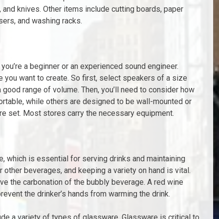
 and knives. Other items include cutting boards, paper
sers, and washing racks.
 you’re a beginner or an experienced sound engineer.
e you want to create. So first, select speakers of a size
a good range of volume. Then, you’ll need to consider how
portable, while others are designed to be wall-mounted or
ire set. Most stores carry the necessary equipment.
, which is essential for serving drinks and maintaining
r other beverages, and keeping a variety on hand is vital.
rve the carbonation of the bubbly beverage. A red wine
event the drinker’s hands from warming the drink.
de a variety of types of glassware. Glassware is critical to