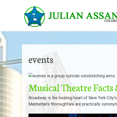
Skip
to
content
events
Musical Theatre Fact
Broadway is the beating heart of New York City’s
Manhattan’s thoroughfare are practically synony