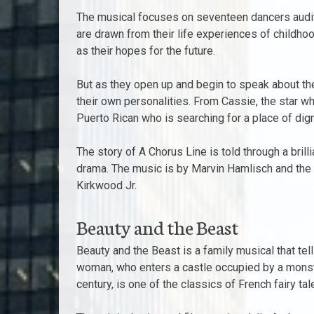
The musical focuses on seventeen dancers auditi
are drawn from their life experiences of child
as their hopes for the future.
But as they open up and begin to speak about the
their own personalities. From Cassie, the star wh
Puerto Rican who is searching for a place of dign
The story of A Chorus Line is told through a bril
drama. The music is by Marvin Hamlisch and the
Kirkwood Jr.
Beauty and the Beast
Beauty and the Beast is a family musical that tell
woman, who enters a castle occupied by a monstro
century, is one of the classics of French fairy t