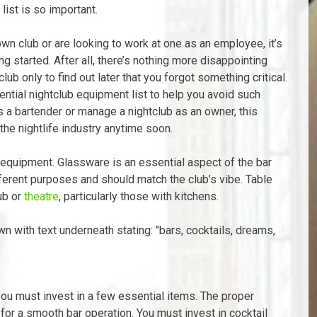
list is so important.
n club or are looking to work at one as an employee, it’s
g started. After all, there’s nothing more disappointing
b only to find out later that you forgot something critical.
ential nightclub equipment list to help you avoid such
as a bartender or manage a nightclub as an owner, this
 the nightlife industry anytime soon.
f equipment. Glassware is an essential aspect of the bar
fferent purposes and should match the club’s vibe. Table
ub or
theatre
, particularly those with kitchens.
 you must invest in a few essential items. The proper
or a smooth bar operation. You must invest in cocktail