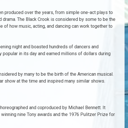
en produced over the years, from simple one-act plays to
and drama. The Black Crook is considered by some to be the
ple of how music, acting, and dancing can work together to
opening night and boasted hundreds of dancers and
popular in its day and earned millions of dollars during
nsidered by many to be the birth of the American musical.
lar show at the time and inspired many similar shows.
 choreographed and coproduced by Michael Bennett. It
, winning nine Tony awards and the 1976 Pulitzer Prize for