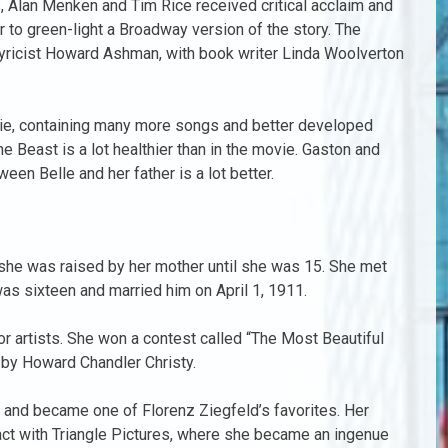
s, Alan Menken and Tim Rice received critical acclaim and
to green-light a Broadway version of the story. The
yricist Howard Ashman, with book writer Linda Woolverton
ie, containing many more songs and better developed
e Beast is a lot healthier than in the movie. Gaston and
een Belle and her father is a lot better.
, she was raised by her mother until she was 15. She met
s sixteen and married him on April 1, 1911.
 artists. She won a contest called “The Most Beautiful
s by Howard Chandler Christy.
l and became one of Florenz Ziegfeld’s favorites. Her
ract with Triangle Pictures, where she became an ingenue