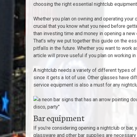
choosing the right essential nightclub equipment 
Whether you plan on owning and operating your ow
crucial that you know what you need before gettin
than investing time and money in opening a new clu
That’s why we put together this guide on the ess
pitfalls in the future. Whether you want to work 
article will prove useful if you plan on working in
A nightclub needs a variety of different types o
since it gets a lot of use. Other glasses have di
service equipment is also a must for any nightcl
Bar equipment
If you’re considering opening a nightclub or bar,
glassware and other bar supplies are necessary f