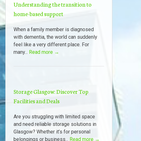
Understanding the transition to
home-based support
When a family member is diagnosed
with dementia, the world can suddenly
feel like a very different place. For
many...
Read more →
Storage Glasgow: Discover Top
Facilities and Deals
Are you struggling with limited space
and need reliable storage solutions in
Glasgow? Whether it’s for personal
belongings or business...
Read more →