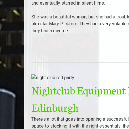
and eventually starred in silent films.
She was a beautiful woman, but she had a trouble
film star Mary Pickford. They had a very volatile
they had a divorce.
Nightclub Equipment L
Edinburgh
There’s a lot that goes into opening a successful
space to stocking it with the right essentials, th