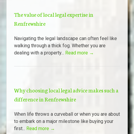
The value of local legal expertise in
Renfrewshire
Navigating the legal landscape can often feel like
walking through a thick fog. Whether you are
dealing with a property...
Read more →
Why choosing local legal advice makes such a
difference in Renfrewshire
When life throws a curveball or when you are about
to embark on a major milestone like buying your
first...
Read more →