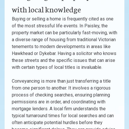
with local knowledge
Buying or selling a home is frequently cited as one
of the most stressful life events. In Paisley, the
property market can be particularly fast-moving, with
a diverse range of housing from traditional Victorian
tenements to modern developments in areas like
Hawkhead or Dykebar. Having a solicitor who knows
these streets and the specific issues that can arise
with certain types of local titles is invaluable.
Conveyancing is more than just transferring a title
from one person to another. It involves a rigorous
process of checking searches, ensuring planning
permissions are in order, and coordinating with
mortgage lenders. A local firm understands the
typical turnaround times for local searches and can
often anticipate potential hurdles before they