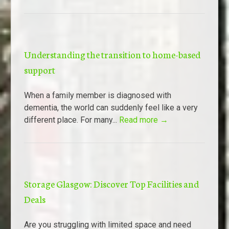
Understanding the transition to home-based
support
When a family member is diagnosed with
dementia, the world can suddenly feel like a very
different place. For many...
Read more →
Storage Glasgow: Discover Top Facilities and
Deals
Are you struggling with limited space and need