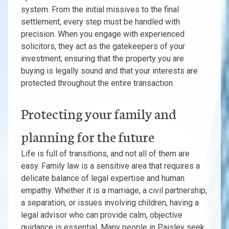
system. From the initial missives to the final
settlement, every step must be handled with
precision. When you engage with experienced
solicitors, they act as the gatekeepers of your
investment, ensuring that the property you are
buying is legally sound and that your interests are
protected throughout the entire transaction.
Protecting your family and
planning for the future
Life is full of transitions, and not all of them are
easy. Family law is a sensitive area that requires a
delicate balance of legal expertise and human
empathy. Whether it is a marriage, a civil partnership,
a separation, or issues involving children, having a
legal advisor who can provide calm, objective
guidance is essential. Many people in Paisley seek