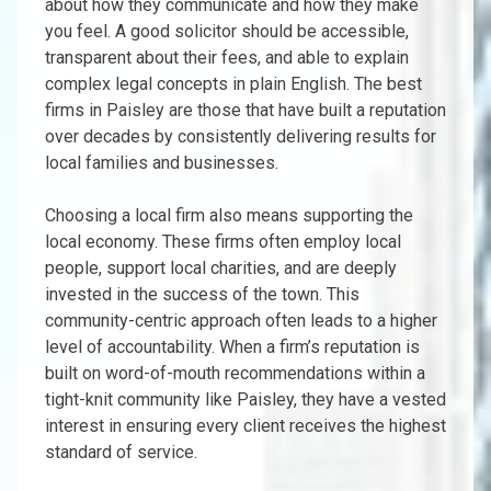
about how they communicate and how they make
you feel. A good solicitor should be accessible,
transparent about their fees, and able to explain
complex legal concepts in plain English. The best
firms in Paisley are those that have built a reputation
over decades by consistently delivering results for
local families and businesses.
Choosing a local firm also means supporting the
local economy. These firms often employ local
people, support local charities, and are deeply
invested in the success of the town. This
community-centric approach often leads to a higher
level of accountability. When a firm’s reputation is
built on word-of-mouth recommendations within a
tight-knit community like Paisley, they have a vested
interest in ensuring every client receives the highest
standard of service.