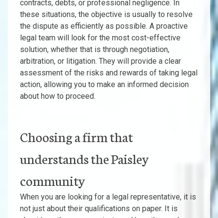
contracts, debts, or professional negligence. In
these situations, the objective is usually to resolve
the dispute as efficiently as possible. A proactive
legal team will look for the most cost-effective
solution, whether that is through negotiation,
arbitration, or litigation. They will provide a clear
assessment of the risks and rewards of taking legal
action, allowing you to make an informed decision
about how to proceed.
Choosing a firm that
understands the Paisley
community
When you are looking for a legal representative, it is
not just about their qualifications on paper. It is