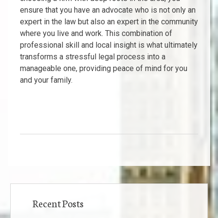
ensure that you have an advocate who is not only an
expert in the law but also an expert in the community
where you live and work. This combination of
professional skill and local insight is what ultimately
transforms a stressful legal process into a
manageable one, providing peace of mind for you
and your family.
Recent Posts