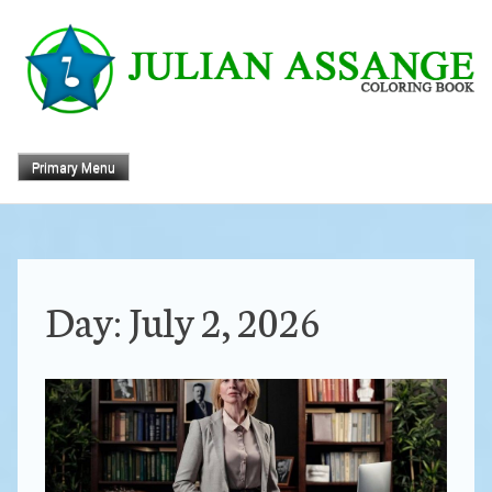
Skip
to
content
Primary Menu
Day:
July 2, 2026