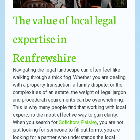
The value of local legal
expertise in
Renfrewshire
Navigating the legal landscape can often feel like
walking through a thick fog. Whether you are dealing
with a property transaction, a family dispute, or the
complexities of an estate, the weight of legal jargon
and procedural requirements can be overwhelming.
This is why many people find that working with local
experts is the most effective way to gain clarity.
When you search for
Solicitors Paisley
, you are not
just looking for someone to fill out forms; you are
looking for a partner who understands the local