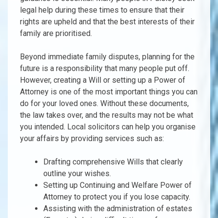
legal help during these times to ensure that their
rights are upheld and that the best interests of their
family are prioritised.
Beyond immediate family disputes, planning for the
future is a responsibility that many people put off.
However, creating a Will or setting up a Power of
Attorney is one of the most important things you can
do for your loved ones. Without these documents,
the law takes over, and the results may not be what
you intended. Local solicitors can help you organise
your affairs by providing services such as:
Drafting comprehensive Wills that clearly
outline your wishes.
Setting up Continuing and Welfare Power of
Attorney to protect you if you lose capacity.
Assisting with the administration of estates