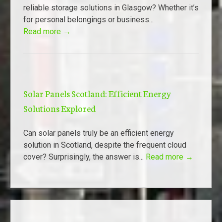
reliable storage solutions in Glasgow? Whether it’s
for personal belongings or business...
Read more →
Solar Panels Scotland: Efficient Energy
Solutions Explored
Can solar panels truly be an efficient energy
solution in Scotland, despite the frequent cloud
cover? Surprisingly, the answer is...
Read more →