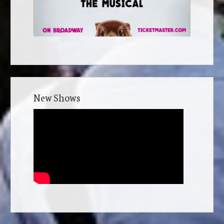
New Shows