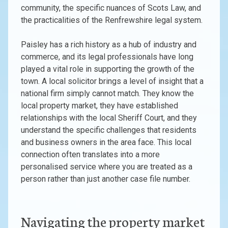
community, the specific nuances of Scots Law, and
the practicalities of the Renfrewshire legal system.
Paisley has a rich history as a hub of industry and
commerce, and its legal professionals have long
played a vital role in supporting the growth of the
town. A local solicitor brings a level of insight that a
national firm simply cannot match. They know the
local property market, they have established
relationships with the local Sheriff Court, and they
understand the specific challenges that residents
and business owners in the area face. This local
connection often translates into a more
personalised service where you are treated as a
person rather than just another case file number.
Navigating the property market