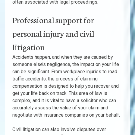
often associated with legal proceedings.
Professional support for
personal injury and civil
litigation
Accidents happen, and when they are caused by
someone else’s negligence, the impact on your life
can be significant. From workplace injuries to road
traffic accidents, the process of claiming
compensation is designed to help you recover and
get your life back on track. This area of law is
complex, and it is vital to have a solicitor who can
accurately assess the value of your claim and
negotiate with insurance companies on your behalf.
Civil litigation can also involve disputes over