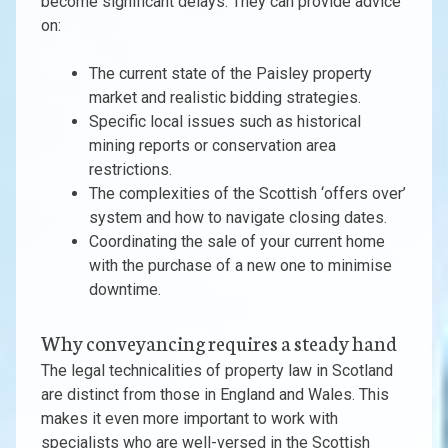
become significant delays. They can provide advice
on:
The current state of the Paisley property
market and realistic bidding strategies.
Specific local issues such as historical
mining reports or conservation area
restrictions.
The complexities of the Scottish ‘offers over’
system and how to navigate closing dates.
Coordinating the sale of your current home
with the purchase of a new one to minimise
downtime.
Why conveyancing requires a steady hand
The legal technicalities of property law in Scotland
are distinct from those in England and Wales. This
makes it even more important to work with
specialists who are well-versed in the Scottish