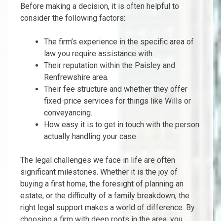
Before making a decision, it is often helpful to
consider the following factors:
The firm’s experience in the specific area of
law you require assistance with.
Their reputation within the Paisley and
Renfrewshire area.
Their fee structure and whether they offer
fixed-price services for things like Wills or
conveyancing.
How easy it is to get in touch with the person
actually handling your case.
The legal challenges we face in life are often
significant milestones. Whether it is the joy of
buying a first home, the foresight of planning an
estate, or the difficulty of a family breakdown, the
right legal support makes a world of difference. By
choosing a firm with deep roots in the area, you