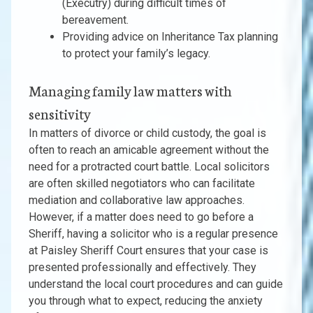
(Executry) during difficult times of
bereavement.
Providing advice on Inheritance Tax planning
to protect your family’s legacy.
Managing family law matters with
sensitivity
In matters of divorce or child custody, the goal is
often to reach an amicable agreement without the
need for a protracted court battle. Local solicitors
are often skilled negotiators who can facilitate
mediation and collaborative law approaches.
However, if a matter does need to go before a
Sheriff, having a solicitor who is a regular presence
at Paisley Sheriff Court ensures that your case is
presented professionally and effectively. They
understand the local court procedures and can guide
you through what to expect, reducing the anxiety