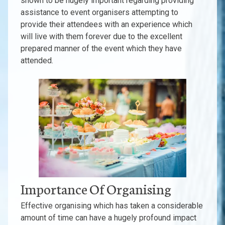
shown to be hugely important regarding providing
assistance to event organisers attempting to
provide their attendees with an experience which
will live with them forever due to the excellent
prepared manner of the event which they have
attended.
Importance Of Organising
Effective organising which has taken a considerable
amount of time can have a hugely profound impact