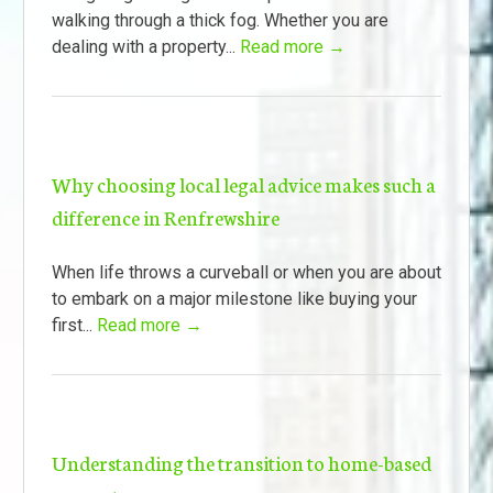
walking through a thick fog. Whether you are
dealing with a property...
Read more →
Why choosing local legal advice makes such a
difference in Renfrewshire
When life throws a curveball or when you are about
to embark on a major milestone like buying your
first...
Read more →
Understanding the transition to home-based