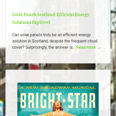
Solar Panels Scotland: Efficient Energy
Solutions Explored
Can solar panels truly be an efficient energy
solution in Scotland, despite the frequent cloud
cover? Surprisingly, the answer is...
Read more →