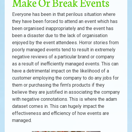
Make Or Break Events
Everyone has been in that perilous situation where
they have been forced to attend an event which has
been organised inappropriately and the event has
been a disaster due to the lack of organisation
enjoyed by the event attendees. Horror stories from
poorly managed events tend to result in extremely
negative reviews of a particular brand or company
as a result of inefficiently managed events. This can
have a detrimental impact on the likelihood of a
customer employing the company to do any jobs for
them or purchasing the firm’s products if they
believe they are justified in associating the company
with negative connotations. This is where the adam
dataset comes in. This can hugely impact the
effectiveness and efficiency of how events are
managed.