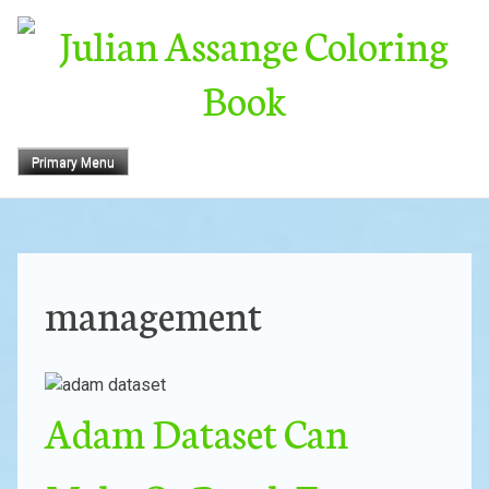
Skip
to
content
Primary Menu
management
Adam Dataset Can