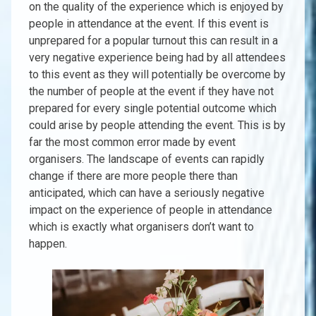
on the quality of the experience which is enjoyed by
people in attendance at the event. If this event is
unprepared for a popular turnout this can result in a
very negative experience being had by all attendees
to this event as they will potentially be overcome by
the number of people at the event if they have not
prepared for every single potential outcome which
could arise by people attending the event. This is by
far the most common error made by event
organisers. The landscape of events can rapidly
change if there are more people there than
anticipated, which can have a seriously negative
impact on the experience of people in attendance
which is exactly what organisers don’t want to
happen.