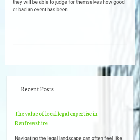
they will be able to judge for themselves how good
or bad an event has been.
Recent Posts
The value of local legal expertise in
Renfrewshire
Navigating the legal landscape can often feel like