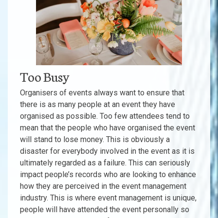
Too Busy
Organisers of events always want to ensure that
there is as many people at an event they have
organised as possible. Too few attendees tend to
mean that the people who have organised the event
will stand to lose money. This is obviously a
disaster for everybody involved in the event as it is
ultimately regarded as a failure. This can seriously
impact people’s records who are looking to enhance
how they are perceived in the event management
industry. This is where event management is unique,
people will have attended the event personally so