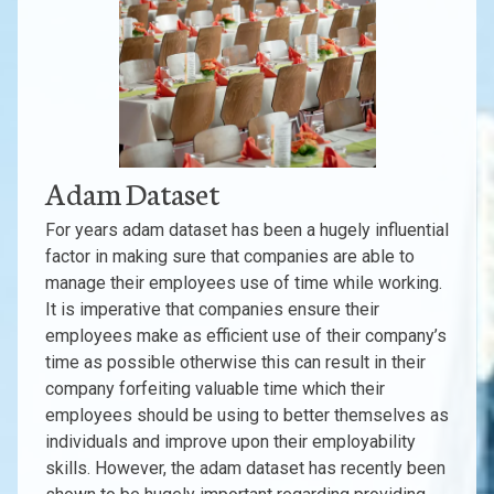
Adam Dataset
For years adam dataset has been a hugely influential
factor in making sure that companies are able to
manage their employees use of time while working.
It is imperative that companies ensure their
employees make as efficient use of their company’s
time as possible otherwise this can result in their
company forfeiting valuable time which their
employees should be using to better themselves as
individuals and improve upon their employability
skills. However, the adam dataset has recently been