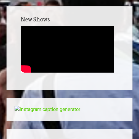
New Shows