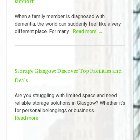
support
When a family member is diagnosed with
dementia, the world can suddenly feel like a very
different place. For many...
Read more →
Storage Glasgow: Discover Top Facilities and
Deals
Are you struggling with limited space and need
reliable storage solutions in Glasgow? Whether it’s
for personal belongings or business...
Read more →