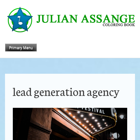
Skip
to
content
Primary Menu
lead generation agency