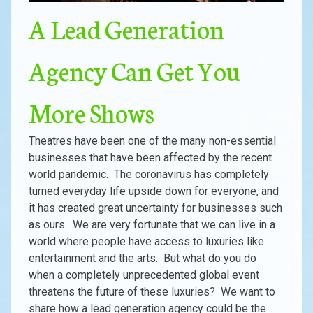
A Lead Generation
Agency Can Get You
More Shows
Theatres have been one of the many non-essential
businesses that have been affected by the recent
world pandemic. The coronavirus has completely
turned everyday life upside down for everyone, and
it has created great uncertainty for businesses such
as ours. We are very fortunate that we can live in a
world where people have access to luxuries like
entertainment and the arts. But what do you do
when a completely unprecedented global event
threatens the future of these luxuries? We want to
share how a lead generation agency could be the