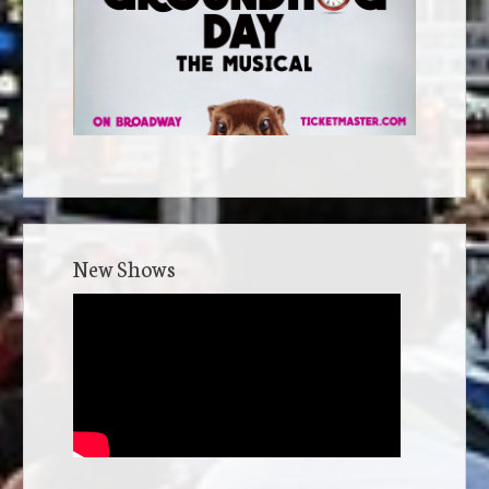
New Shows