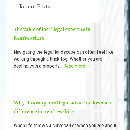
Recent Posts
The value of local legal expertise in
Renfrewshire
Navigating the legal landscape can often feel like
walking through a thick fog. Whether you are
dealing with a property...
Read more →
Why choosing local legal advice makes such a
difference in Renfrewshire
When life throws a curveball or when you are about