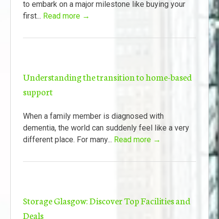
to embark on a major milestone like buying your
first...
Read more →
Understanding the transition to home-based
support
When a family member is diagnosed with
dementia, the world can suddenly feel like a very
different place. For many...
Read more →
Storage Glasgow: Discover Top Facilities and
Deals