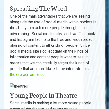
Spreading The Word
One of the main advantages that we are seeing
alongside the use of social media within society is
the ability to reach more people through online
advertising. Social media sites such as Facebook
and Instagram facilitate the free and widespread
sharing of content to all kinds of people. Since
social media sites collect data on the kinds of
information and content people want to see, it
means that we can carefully target the kinds of
people that are more likely to be interested in a
theatre performance
.
Young People in Theatre
Social media is making a lot more young people
aware of the theatre, and capturing their