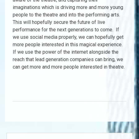
imaginations which is driving more and more young
people to the theatre and into the performing arts.
This will hopefully secure the future of live
performance for the next generations to come. If
we use social media properly, we can hopefully get
more people interested in this magical experience.
If we use the power of the internet alongside the
reach that lead generation companies can bring, we
can get more and more people interested in theatre.