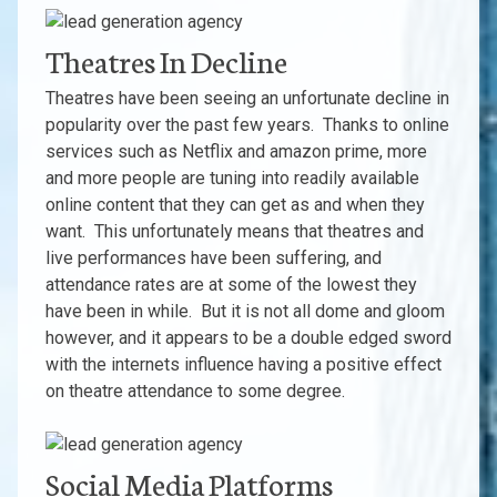
Theatres In Decline
Theatres have been seeing an unfortunate decline in
popularity over the past few years. Thanks to online
services such as Netflix and amazon prime, more
and more people are tuning into readily available
online content that they can get as and when they
want. This unfortunately means that theatres and
live performances have been suffering, and
attendance rates are at some of the lowest they
have been in while. But it is not all dome and gloom
however, and it appears to be a double edged sword
with the internets influence having a positive effect
on theatre attendance to some degree.
Social Media Platforms