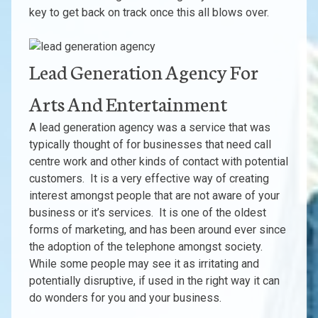
key to get back on track once this all blows over.
Lead Generation Agency For
Arts And Entertainment
A lead generation agency was a service that was
typically thought of for businesses that need call
centre work and other kinds of contact with potential
customers. It is a very effective way of creating
interest amongst people that are not aware of your
business or it’s services. It is one of the oldest
forms of marketing, and has been around ever since
the adoption of the telephone amongst society.
While some people may see it as irritating and
potentially disruptive, if used in the right way it can
do wonders for you and your business.