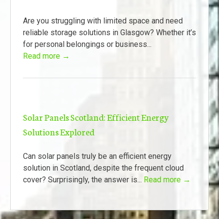
Are you struggling with limited space and need
reliable storage solutions in Glasgow? Whether it’s
for personal belongings or business...
Read more →
Solar Panels Scotland: Efficient Energy
Solutions Explored
Can solar panels truly be an efficient energy
solution in Scotland, despite the frequent cloud
cover? Surprisingly, the answer is...
Read more →